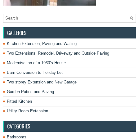
GALLERIES
Kitchen Extension, Paving and Walling
Two Extensions, Remodel, Driveway and Outside Paving
Modernisation of a 1960’s House
Barn Conversion to Holiday Let
Two storey Extension and New Garage
Garden Patios and Paving
Fitted Kitchen
Utility Room Extension
CATEGORIES
Bathrooms