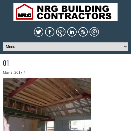
01
May 3, 2017