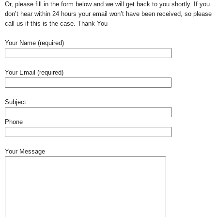
Or, please fill in the form below and we will get back to you shortly. If you
don’t hear within 24 hours your email won’t have been received, so please
call us if this is the case. Thank You
Your Name (required)
Your Email (required)
Subject
Phone
Your Message