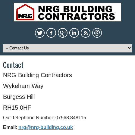
Contact
NRG Building Contractors
Wykeham Way
Burgess Hill
RH15 0HF
Our Telephone Number: 07968 848115
Email:
nrg@nrg-building.co.uk