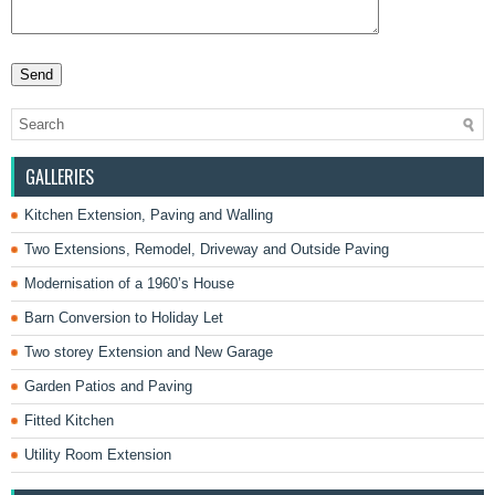
GALLERIES
Kitchen Extension, Paving and Walling
Two Extensions, Remodel, Driveway and Outside Paving
Modernisation of a 1960’s House
Barn Conversion to Holiday Let
Two storey Extension and New Garage
Garden Patios and Paving
Fitted Kitchen
Utility Room Extension